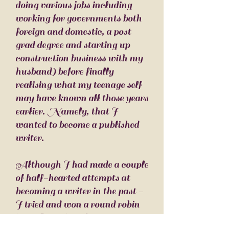
doing various jobs including
working for governments both
foreign and domestic, a post
grad degree and starting up
construction business with my
husband) before finally
realising what my teenage self
may have known all those years
earlier. Namely, t
hat I
wanted to become a published
writer.
Although I had made a couple
of half-hearted attempts at
becoming a writer in the past -
I tried and won a round robin
in BLAH, and got a