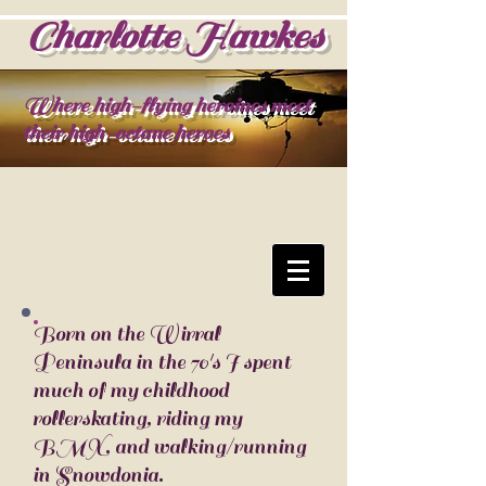
Charlotte Hawkes
Where high-flying heroines meet
their high-octane heroes
Born on the Wirral
Peninsula in the 70's I spent
much of my childhood
rollerskating, riding my
BMX, and walking/running
in Snowdonia.