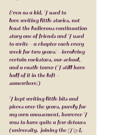
Even as a kid, I used to
love writing little stories, not
least the ludicrous continuation
story one of friends and I used
to write - a chapter each every
week for two years! - involving
certain rockstars, our school,
and a castle tower (I still have
half of it in the loft -
somewhere!)
I kept writing little bits and
pieces over the years, purely for
my own amusement, however I
was to have quite a few detours
(university, joining the TA,