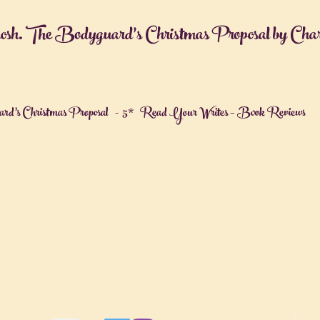
osh. The Bodyguard’s Christmas Proposal by Cha
rd’s Christmas Proposal - 5* Read Your Writes – Book Reviews