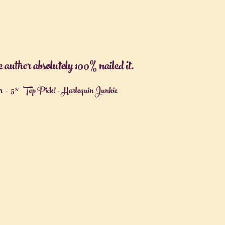
uthor absolutely 100% nailed it.
- 5* Top Pick! - Harlequin Junkie