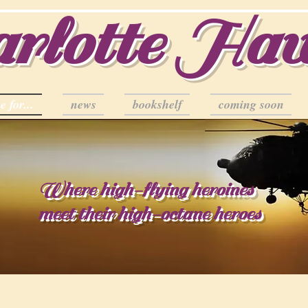
rlotte Ha
e for...
news
bookshelf
coming soon
Where high-flying heroines
meet their high-octane heroes