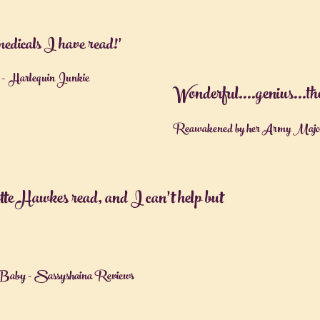
 medicals I have read!’
 Harlequin Junkie
Wonderful….genius…the a
Reawakened by her Army Major 
otte Hawkes read, and I can’t help but
Baby - Sassyshaina Reviews