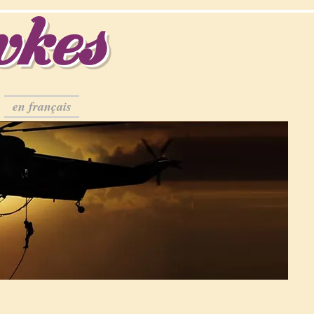
wkes
en français