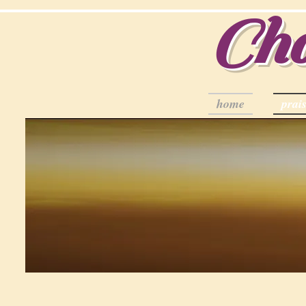
Cha
home
prais