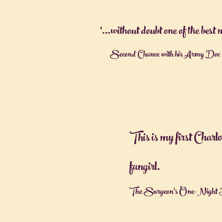
‘…without doubt one of the best
Second Chance with his Army Doc -
This is my first Charl
fangirl.
The Surgeon's One-Night 