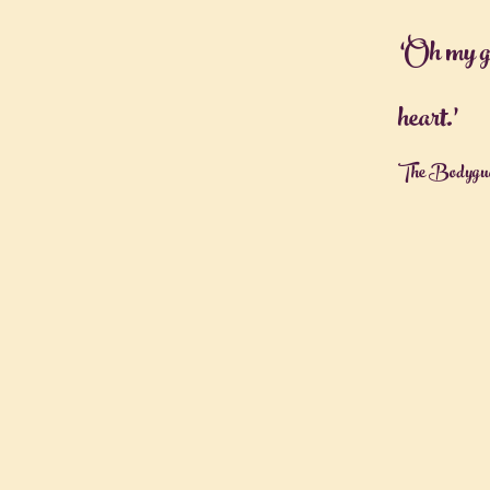
‘Oh my g
heart.’
The Bodygua