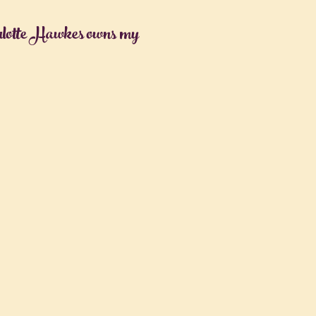
rlotte Hawkes owns my